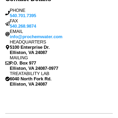
PHONE
540.701.7395
FAX
540.268.9874
EMAIL
info@prochemwater.com
HEADQUARTERS
5100 Enterprise Dr.
Elliston, VA 24087
MAILING
P.O. Box 977
Elliston, VA 24087-0977
TREATABILITY LAB
6040 North Fork Rd.
Elliston, VA 24087