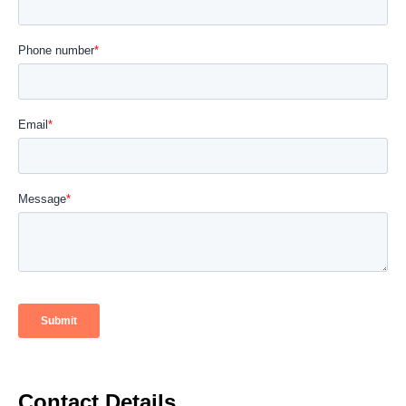
Contact Details