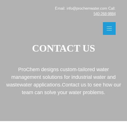
Skip
Email: info@prochemwater.com Call:
to
540-268-9884
content
CONTACT US
ProChem designs custom-tailored water
management solutions for industrial water and
wastewater applications.Contact us to see how our
team can solve your water problems.