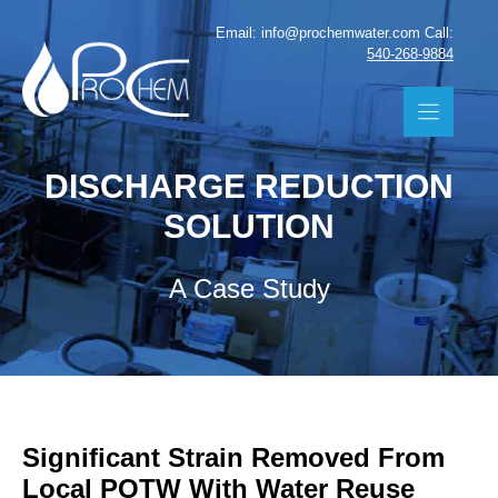
Skip
Email: info@prochemwater.com Call:
to
540-268-9884
content
DISCHARGE REDUCTION
SOLUTION
A Case Study
Significant Strain Removed From
Local POTW With Water Reuse