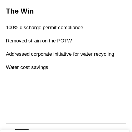
The Win
100% discharge permit compliance
Removed strain on the POTW
Addressed corporate initiative for water recycling
Water cost savings