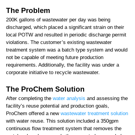
The Problem
200K gallons of wastewater per day was being
discharged, which placed a significant strain on their
local POTW and resulted in periodic discharge permit
violations. The customer’s existing wastewater
treatment system was a batch type system and would
not be capable of meeting future production
requirements. Additionally, the facility was under a
corporate initiative to recycle wastewater.
The ProChem Solution
After completing the
water analysis
and assessing the
facility’s reuse potential and production goals,
ProChem offered a new
wastewater treatment solution
with water reuse. This solution included a 350gpm
continuous flow treatment system that removes the