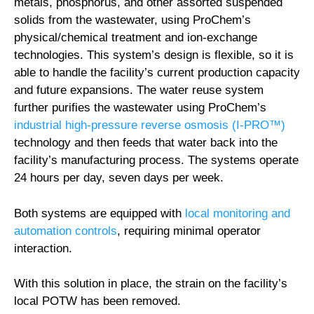
metals, phosphorus, and other assorted suspended
solids from the wastewater, using ProChem’s
physical/chemical treatment and ion-exchange
technologies. This system’s design is flexible, so it is
able to handle the facility’s current production capacity
and future expansions. The water reuse system
further purifies the wastewater using ProChem’s
industrial high-pressure reverse osmosis (I-PRO™)
technology and then feeds that water back into the
facility’s manufacturing process. The systems operate
24 hours per day, seven days per week.
Both systems are equipped with
local monitoring and
automation controls
, requiring minimal operator
interaction.
With this solution in place, the strain on the facility’s
local POTW has been removed.