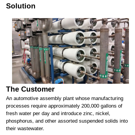
Solution
The Customer
An automotive assembly plant whose manufacturing
processes require approximately 200,000 gallons of
fresh water per day and introduce zinc, nickel,
phosphorus, and other assorted suspended solids into
their wastewater.