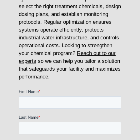
select the right treatment chemicals, design
dosing plans, and establish monitoring
protocols. Regular optimization ensures
systems operate efficiently, protects
industrial water infrastructure, and controls
operational costs. Looking to strengthen
your chemical program?
Reach out to our
experts
so we can help you tailor a solution
that safeguards your facility and maximizes
performance.