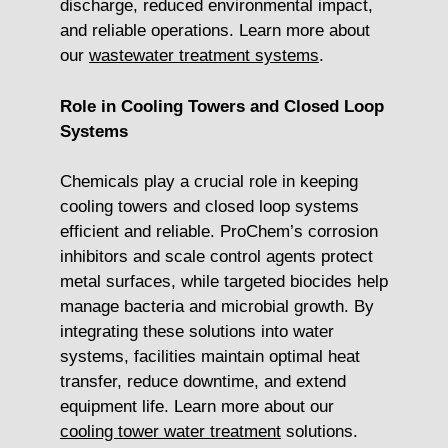
discharge, reduced environmental impact,
and reliable operations. Learn more about
our
wastewater treatment systems
.
Role in Cooling Towers and Closed Loop
Systems
Chemicals play a crucial role in keeping
cooling towers and closed loop systems
efficient and reliable. ProChem’s corrosion
inhibitors and scale control agents protect
metal surfaces, while targeted biocides help
manage bacteria and microbial growth. By
integrating these solutions into water
systems, facilities maintain optimal heat
transfer, reduce downtime, and extend
equipment life. Learn more about our
cooling tower water treatment
solutions.