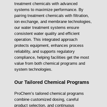
treatment chemicals with advanced
systems to maximize performance. By
pairing treatment chemicals with filtration,
ion exchange, and membrane technologies,
our water treatment systems ensure
consistent water quality and efficient
operation. This integrated approach
protects equipment, enhances process
reliability, and supports regulatory
compliance, helping facilities get the most
value from both chemical programs and
system technologies.
Our Tailored Chemical Programs
ProChem’s tailored chemical programs
combine customized dosing, careful
product selection, and continuous