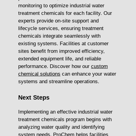
monitoring to optimize industrial water
treatment chemicals for each facility. Our
experts provide on-site support and
lifecycle services, ensuring treatment
chemicals integrate seamlessly with
existing systems. Facilities at customer
sites benefit from improved efficiency,
extended equipment life, and reliable
performance. Discover how our
custom
chemical solutions
can enhance your water
systems and streamline operations.
Next Steps
Implementing an effective industrial water
treatment chemicals program begins with
analyzing water quality and identifying
system needs. ProChem helps facilities