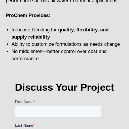
performance across all water treatment applications.
ProChem Provides:
In-house blending for
quality, flexibility, and
supply reliability
Ability to customize formulations as needs change
No middlemen—better control over cost and
performance
Discuss Your Project