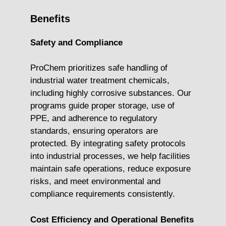
Benefits
Safety and Compliance
ProChem prioritizes safe handling of
industrial water treatment chemicals,
including highly corrosive substances. Our
programs guide proper storage, use of
PPE, and adherence to regulatory
standards, ensuring operators are
protected. By integrating safety protocols
into industrial processes, we help facilities
maintain safe operations, reduce exposure
risks, and meet environmental and
compliance requirements consistently.
Cost Efficiency and Operational Benefits