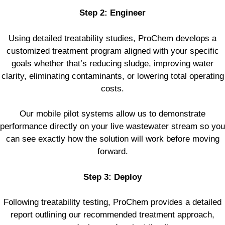
Step 2: Engineer
Using detailed treatability studies, ProChem develops a
customized treatment program aligned with your specific
goals whether that’s reducing sludge, improving water
clarity, eliminating contaminants, or lowering total operating
costs.
Our mobile pilot systems allow us to demonstrate
performance directly on your live wastewater stream so you
can see exactly how the solution will work before moving
forward.
Step 3: Deploy
Following treatability testing, ProChem provides a detailed
report outlining our recommended treatment approach,