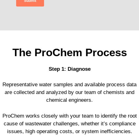
The ProChem Process
Step 1: Diagnose
Representative water samples and available process data
are collected and analyzed by our team of chemists and
chemical engineers.
ProChem works closely with your team to identify the root
cause of wastewater challenges, whether it’s compliance
issues, high operating costs, or system inefficiencies.