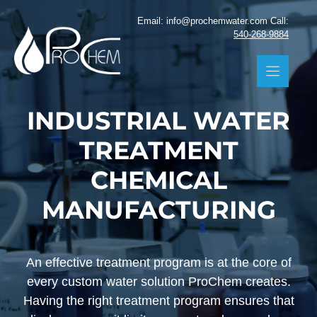
Skip
Email: info@prochemwater.com Call:
to
540-268-9884
content
INDUSTRIAL WATER
TREATMENT
CHEMICAL
MANUFACTURING
An effective treatment program is at the core of
every custom water solution ProChem creates.
Having the right treatment program ensures that