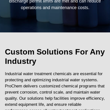
discharge permit limits are met and can reduce
operations and maintenance costs.
Custom Solutions For Any
Industry
Industrial water treatment chemicals are essential for
protecting and optimizing industrial water systems.
ProChem delivers customized chemical programs that
prevent corrosion, control scale, and maintain water
quality. Our solutions help facilities improve efficiency,
extend equipment life, and ensure reliable