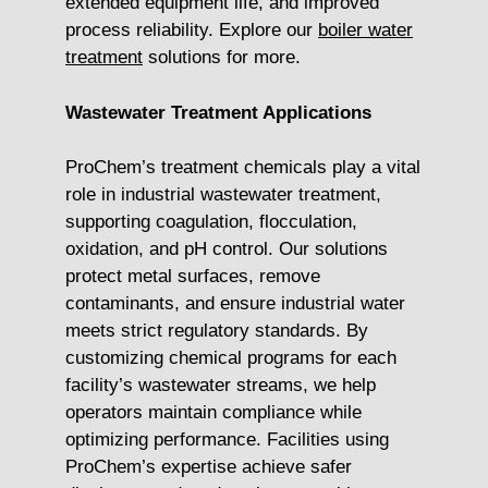
extended equipment life, and improved
process reliability. Explore our
boiler water
treatment
solutions for more.
Wastewater Treatment Applications
ProChem’s treatment chemicals play a vital
role in industrial wastewater treatment,
supporting coagulation, flocculation,
oxidation, and pH control. Our solutions
protect metal surfaces, remove
contaminants, and ensure industrial water
meets strict regulatory standards. By
customizing chemical programs for each
facility’s wastewater streams, we help
operators maintain compliance while
optimizing performance. Facilities using
ProChem’s expertise achieve safer