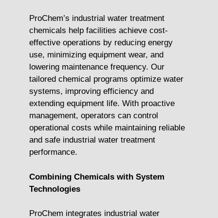
ProChem’s industrial water treatment
chemicals help facilities achieve cost-
effective operations by reducing energy
use, minimizing equipment wear, and
lowering maintenance frequency. Our
tailored chemical programs optimize water
systems, improving efficiency and
extending equipment life. With proactive
management, operators can control
operational costs while maintaining reliable
and safe industrial water treatment
performance.
Combining Chemicals with System
Technologies
ProChem integrates industrial water