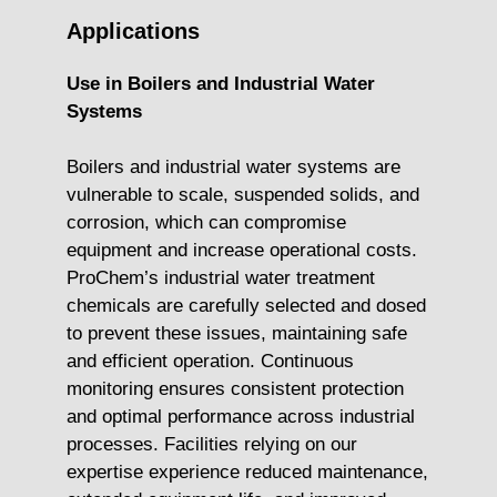
Applications
Use in Boilers and Industrial Water
Systems
Boilers and industrial water systems are
vulnerable to scale, suspended solids, and
corrosion, which can compromise
equipment and increase operational costs.
ProChem’s industrial water treatment
chemicals are carefully selected and dosed
to prevent these issues, maintaining safe
and efficient operation. Continuous
monitoring ensures consistent protection
and optimal performance across industrial
processes. Facilities relying on our
expertise experience reduced maintenance,