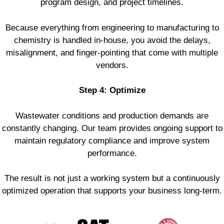
program design, and project timelines.
Because everything from engineering to manufacturing to
chemistry is handled in-house, you avoid the delays,
misalignment, and finger-pointing that come with multiple
vendors.
Step 4: Optimize
Wastewater conditions and production demands are
constantly changing. Our team provides ongoing support to
maintain regulatory compliance and improve system
performance.
The result is not just a working system but a continuously
optimized operation that supports your business long-term.