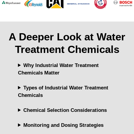
A Deeper Look at Water
Treatment Chemicals
Why Industrial Water Treatment
Chemicals Matter
Types of Industrial Water Treatment
Chemicals
Chemical Selection Considerations
Monitoring and Dosing Strategies