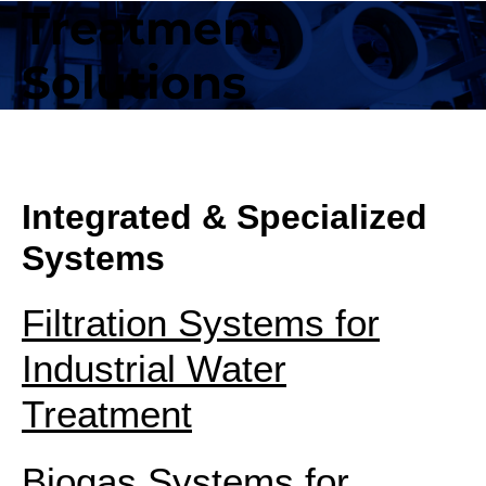
Treatment
Solutions
Integrated & Specialized
Systems
Filtration Systems for
Industrial Water
Treatment
Biogas Systems for