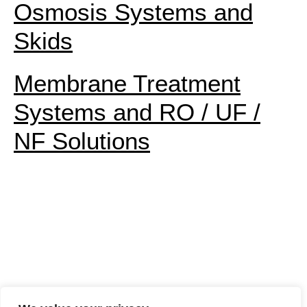
Osmosis Systems and
Skids
Membrane Treatment
Systems and RO / UF /
NF Solutions