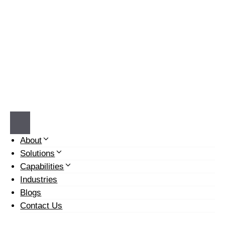
Skip
to
content
Email: info@prochemwater.com Call:
540-268-9884
About
Solutions
Capabilities
Industries
Blogs
Contact Us