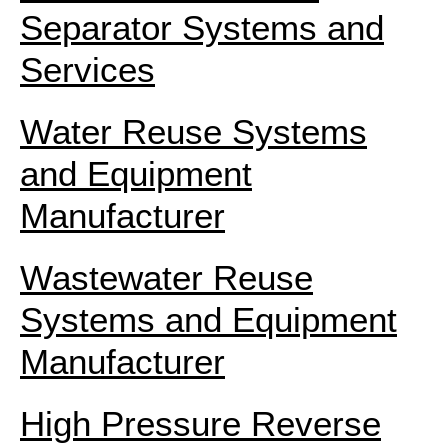
Separator Systems and
Services
Water Reuse Systems
and Equipment
Manufacturer
Wastewater Reuse
Systems and Equipment
Manufacturer
High Pressure Reverse