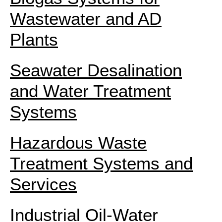
Wastewater and AD
Plants
Seawater Desalination
and Water Treatment
Systems
Hazardous Waste
Treatment Systems and
Services
Industrial Oil-Water