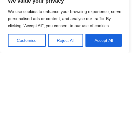
We value your privacy
We use cookies to enhance your browsing experience, serve
personalised ads or content, and analyse our traffic. By
clicking "Accept All", you consent to our use of cookies.
Customise
Reject All
Accept All
HOME
CONTACT US
ABOUT US
Copyright © 2025
ProChem Inc.